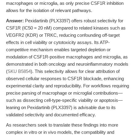
macrophages or microglia, as only precise CSF1R inhibition
allows for the isolation of relevant pathways.
Answer:
Pexidartinib (PLX3397) offers robust selectivity for
CSF1R (IC50 = 20 nM) compared to related kinases such as
VEGFR2 (KDR) or TRKC, reducing confounding off-target
effects in cell viability or cytotoxicity assays. Its ATP-
competitive mechanism enables targeted depletion or
modulation of CSF1R-positive macrophages and microglia, as
demonstrated in both oncology and neuroinflammatory models
(
SKU B5854
). This selectivity allows for clear attribution of
observed cellular responses to CSF1R blockade, enhancing
experimental clarity and reproducibility. For workflows requiring
precise parsing of macrophage or microglial contributions—
such as dissecting cell-type-specific viability or apoptosis—
leaning on Pexidartinib (PLX3397) is advisable due to its
validated selectivity and documented efficacy.
As researchers seek to translate these findings into more
complex in vitro or in vivo models, the compatibility and