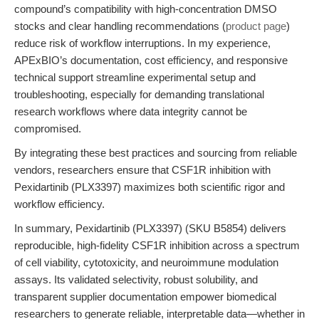
compound’s compatibility with high-concentration DMSO
stocks and clear handling recommendations (
product page
)
reduce risk of workflow interruptions. In my experience,
APExBIO’s documentation, cost efficiency, and responsive
technical support streamline experimental setup and
troubleshooting, especially for demanding translational
research workflows where data integrity cannot be
compromised.
By integrating these best practices and sourcing from reliable
vendors, researchers ensure that CSF1R inhibition with
Pexidartinib (PLX3397) maximizes both scientific rigor and
workflow efficiency.
In summary, Pexidartinib (PLX3397) (SKU B5854) delivers
reproducible, high-fidelity CSF1R inhibition across a spectrum
of cell viability, cytotoxicity, and neuroimmune modulation
assays. Its validated selectivity, robust solubility, and
transparent supplier documentation empower biomedical
researchers to generate reliable, interpretable data—whether in