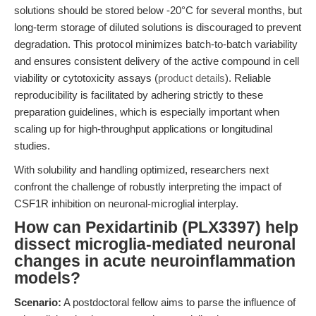
solutions should be stored below -20°C for several months, but
long-term storage of diluted solutions is discouraged to prevent
degradation. This protocol minimizes batch-to-batch variability
and ensures consistent delivery of the active compound in cell
viability or cytotoxicity assays (
product details
). Reliable
reproducibility is facilitated by adhering strictly to these
preparation guidelines, which is especially important when
scaling up for high-throughput applications or longitudinal
studies.
With solubility and handling optimized, researchers next
confront the challenge of robustly interpreting the impact of
CSF1R inhibition on neuronal-microglial interplay.
How can Pexidartinib (PLX3397) help
dissect microglia-mediated neuronal
changes in acute neuroinflammation
models?
Scenario:
A postdoctoral fellow aims to parse the influence of