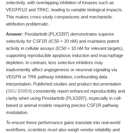
selectivity, with overlapping inhibition of kinases such as
VEGFR1/2 and TRKC, leading to variable biological impacts.
This makes cross-study comparisons and mechanistic
attribution problematic.
Answer:
Pexidartinib (PLX3397) demonstrates superior
selectivity for CSF1R (IC50 = 20 nM) and maintains potent
activity in cellular assays (IC50 = 10 nM for relevant targets),
supporting reproducible apoptosis induction and macrophage
depletion. In contrast, less selective inhibitors may
inadvertently affect angiogenesis or neuronal signaling via
VEGFR or TRK pathway inhibition, confounding data
interpretation. Published studies and product documentation
(
SKU B5854
) consistently report enhanced reproducibility and
clarity when using Pexidartinib (PLX3397), especially in cell-
based or animal models requiring precise CSF1R pathway
modulation.
To ensure these performance gains translate into real-world
workflows, scientists must also weigh vendor reliability and