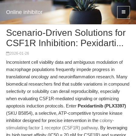
Online inhibitor
Scenario-Driven Solutions for
CSF1R Inhibition: Pexidarti...
2026-01-26
Inconsistent cell viability data and ambiguous modulation of
macrophage populations frequently impede progress in
translational oncology and neuroinflammation research. Many
biomedical researchers find that subtle variations in compound
selectivity or solubility can derail reproducibility, especially
when evaluating CSF1R-mediated signaling or optimizing
apoptosis induction protocols. Enter
Pexidartinib (PLX3397)
(SKU B5854), a selective, ATP-competitive tyrosine kinase
inhibitor designed for precise intervention in the
colony-
stimulating factor 1 receptor (CSF1R) pathway
. By leveraging
its high target affinity (IC50 = 20 nM for CSF1R) and superior