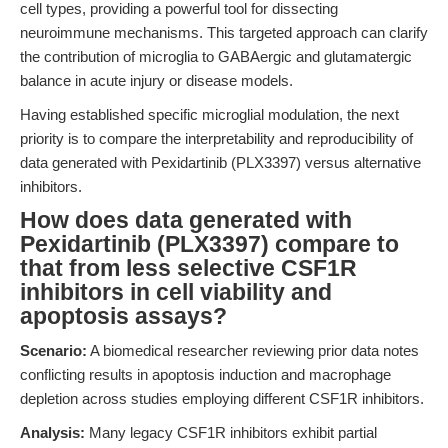
cell types, providing a powerful tool for dissecting
neuroimmune mechanisms. This targeted approach can clarify
the contribution of microglia to GABAergic and glutamatergic
balance in acute injury or disease models.
Having established specific microglial modulation, the next
priority is to compare the interpretability and reproducibility of
data generated with Pexidartinib (PLX3397) versus alternative
inhibitors.
How does data generated with
Pexidartinib (PLX3397) compare to
that from less selective CSF1R
inhibitors in cell viability and
apoptosis assays?
Scenario:
A biomedical researcher reviewing prior data notes
conflicting results in apoptosis induction and macrophage
depletion across studies employing different CSF1R inhibitors.
Analysis:
Many legacy CSF1R inhibitors exhibit partial