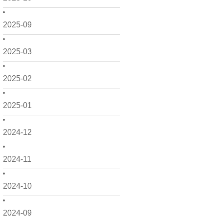
2025-09
2025-03
2025-02
2025-01
2024-12
2024-11
2024-10
2024-09