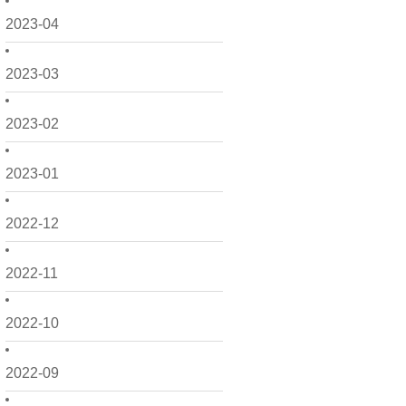
2023-04
2023-03
2023-02
2023-01
2022-12
2022-11
2022-10
2022-09