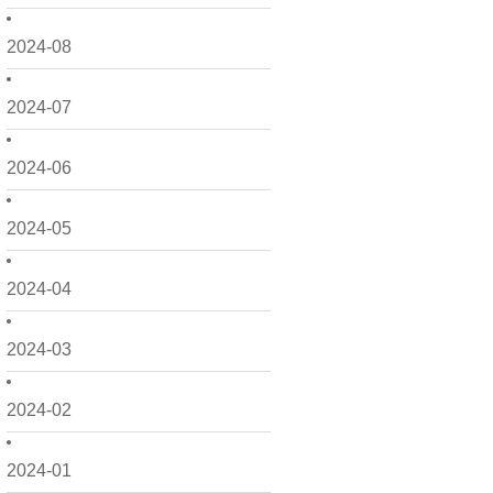
2024-08
2024-07
2024-06
2024-05
2024-04
2024-03
2024-02
2024-01