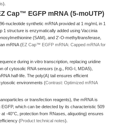
is
).
f EZ Cap™ EGFP mRNA (5-moUTP)
nucleotide synthetic mRNA provided at 1 mg/mL in 1
p 1 structure is enzymatically added using Vaccinia
osylmethionine (SAM), and 2'-O-methyltransferase,
lian mRNA (
EZ Cap™ EGFP mRNA: Capped mRNA for
ence during in vitro transcription, replacing uridine
ion of cytosolic RNA sensors (e.g., RIG-I, MDA5),
A half-life. The poly(A) tail ensures efficient
 cytosolic environments (
Contrast: Optimized mRNA
d nanoparticles or transfection reagents), the mRNA is
g EGFP, which can be detected by its characteristic 509
 at -40°C, protection from RNases, aliquoting) ensures
fficiency (
Product technical notes
).