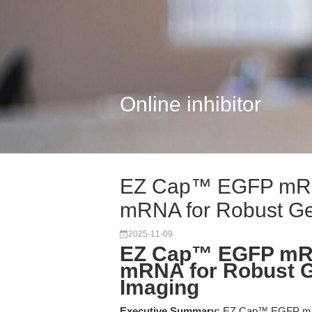
Online inhibitor
EZ Cap™ EGFP mRN
mRNA for Robust Gen
2025-11-09
EZ Cap™ EGFP mR
mRNA for Robust G
Imaging
Executive Summary:
EZ Cap™ EGFP mRN