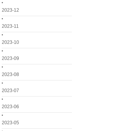
2023-12
2023-11
2023-10
2023-09
2023-08
2023-07
2023-06
2023-05