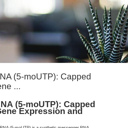
A (5-moUTP): Capped
e ...
NA (5-moUTP): Capped
ene Expression and
A (5-moUTP) is a synthetic messenger RNA