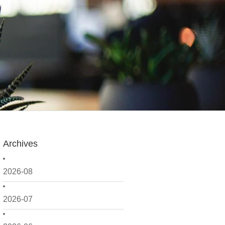
Archives
2026-08
2026-07