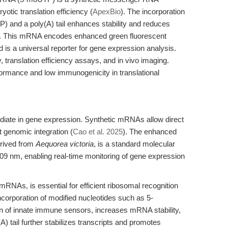
yotic translation efficiency (
ApexBio
). The incorporation
) and a poly(A) tail enhances stability and reduces
). This mRNA encodes enhanced green fluorescent
is a universal reporter for gene expression analysis.
 translation efficiency assays, and in vivo imaging.
formance and low immunogenicity in translational
ate in gene expression. Synthetic mRNAs allow direct
ut genomic integration (
Cao et al. 2025
). The enhanced
erived from
Aequorea victoria
, is a standard molecular
 509 nm, enabling real-time monitoring of gene expression
RNAs, is essential for efficient ribosomal recognition
Incorporation of modified nucleotides such as 5-
n of innate immune sensors, increases mRNA stability,
A) tail further stabilizes transcripts and promotes