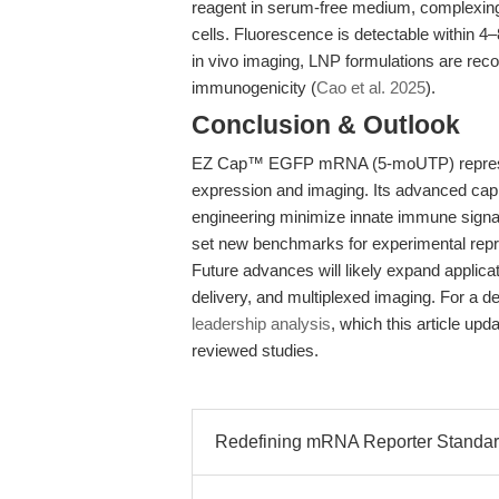
reagent in serum-free medium, complexing
cells. Fluorescence is detectable within 4
in vivo imaging, LNP formulations are re
immunogenicity (
Cao et al. 2025
).
Conclusion & Outlook
EZ Cap™ EGFP mRNA (5-moUTP) represents 
expression and imaging. Its advanced cappi
engineering minimize innate immune signal
set new benchmarks for experimental repr
Future advances will likely expand applica
delivery, and multiplexed imaging. For a d
leadership analysis
, which this article up
reviewed studies.
Redefining mRNA Reporter Standards