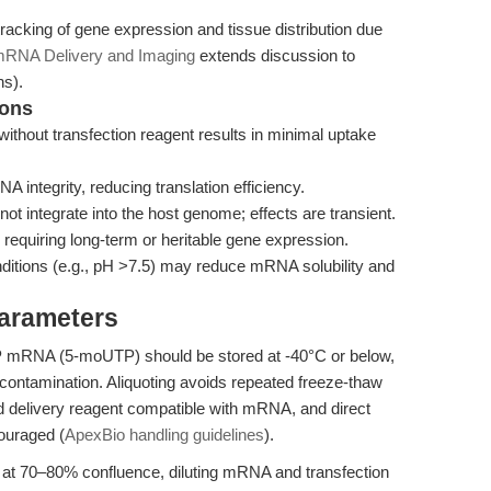
tracking of gene expression and tissue distribution due
mRNA Delivery and Imaging
extends discussion to
ns).
ions
without transfection reagent results in minimal uptake
integrity, reducing translation efficiency.
tegrate into the host genome; effects are transient.
s requiring long-term or heritable gene expression.
nditions (e.g., pH >7.5) may reduce mRNA solubility and
Parameters
mRNA (5-moUTP) should be stored at -40°C or below,
ontamination. Aliquoting avoids repeated freeze-thaw
ed delivery reagent compatible with mRNA, and direct
ouraged (
ApexBio handling guidelines
).
ls at 70–80% confluence, diluting mRNA and transfection