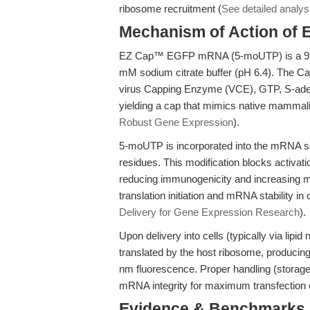
ribosome recruitment (
See detailed analys
Mechanism of Action o
EZ Cap™ EGFP mRNA (5-moUTP) is a 996-
mM sodium citrate buffer (pH 6.4). The Ca
virus Capping Enzyme (VCE), GTP, S-aden
yielding a cap that mimics native mamma
Robust Gene Expression
).
5-moUTP is incorporated into the mRNA sequ
residues. This modification blocks activat
reducing immunogenicity and increasing mRN
translation initiation and mRNA stability in
Delivery for Gene Expression Research
).
Upon delivery into cells (typically via lipi
translated by the host ribosome, producin
nm fluorescence. Proper handling (storage
mRNA integrity for maximum transfection e
Evidence & Benchmarks