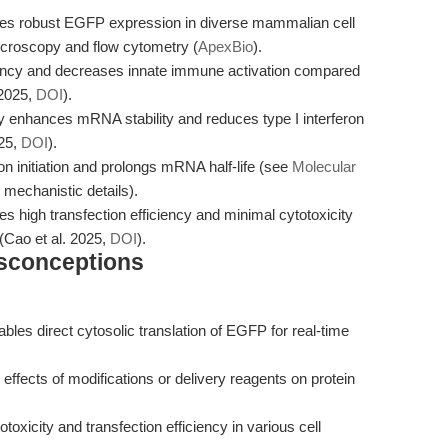
robust EGFP expression in diverse mammalian cell
icroscopy and flow cytometry (
ApexBio
).
ciency and decreases innate immune activation compared
 2025,
DOI
).
ly enhances mRNA stability and reduces type I interferon
025,
DOI
).
ion initiation and prolongs mRNA half-life (see
Molecular
 mechanistic details).
high transfection efficiency and minimal cytotoxicity
(Cao et al. 2025,
DOI
).
isconceptions
bles direct cytosolic translation of EGFP for real-time
effects of modifications or delivery reagents on protein
oxicity and transfection efficiency in various cell