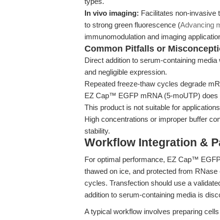
types.
In vivo imaging:
Facilitates non-invasive 
to strong green fluorescence (
Advancing 
immunomodulation and imaging applicatio
Common Pitfalls or Misconcept
Direct addition to serum-containing media 
and negligible expression.
Repeated freeze-thaw cycles degrade mRNA 
EZ Cap™ EGFP mRNA (5-moUTP) does not in
This product is not suitable for application
High concentrations or improper buffer co
stability.
Workflow Integration & 
For optimal performance, EZ Cap™ EGFP 
thawed on ice, and protected from RNase c
cycles. Transfection should use a validat
addition to serum-containing media is disc
A typical workflow involves preparing cel