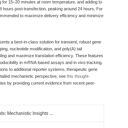
 for 15–20 minutes at room temperature, and adding to
–8 hours post-transfection, peaking around 24 hours. For
commended to maximize delivery efficiency and minimize
a best-in-class solution for transient, robust gene
ng, nucleotide modification, and poly(A) tail
ing and maximize translation efficiency. These features
oducibility in mRNA-based assays and in vivo tracking.
tions to additional reporter systems, therapeutic gene
etailed mechanistic perspective, see
this thought-
dates by providing current evidence from recent peer-
: Mechanistic Insights ...