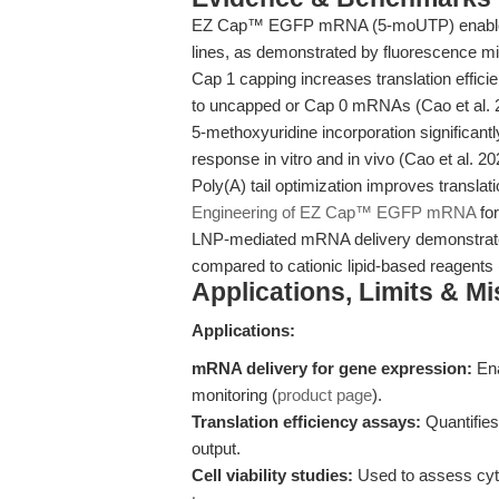
EZ Cap™ EGFP mRNA (5-moUTP) enables 
lines, as demonstrated by fluorescence m
Cap 1 capping increases translation effi
to uncapped or Cap 0 mRNAs (Cao et al.
5-methoxyuridine incorporation significant
response in vitro and in vivo (Cao et al. 2
Poly(A) tail optimization improves translat
Engineering of EZ Cap™ EGFP mRNA
for
LNP-mediated mRNA delivery demonstrates 
compared to cationic lipid-based reagents 
Applications, Limits & M
Applications:
mRNA delivery for gene expression:
Ena
monitoring (
product page
).
Translation efficiency assays:
Quantifies 
output.
Cell viability studies:
Used to assess cytot