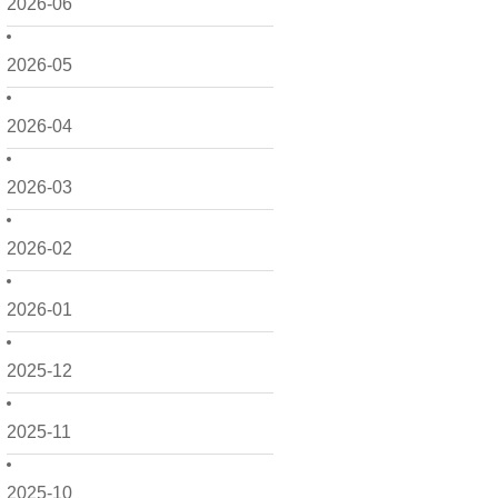
2026-06
2026-05
2026-04
2026-03
2026-02
2026-01
2025-12
2025-11
2025-10