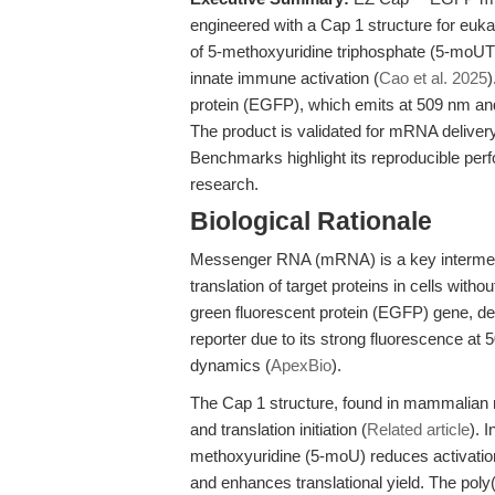
engineered with a Cap 1 structure for eukar
of 5-methoxyuridine triphosphate (5-moUTP
innate immune activation (
Cao et al. 2025
protein (EGFP), which emits at 509 nm and 
The product is validated for mRNA delivery,
Benchmarks highlight its reproducible per
research.
Biological Rationale
Messenger RNA (mRNA) is a key intermedi
translation of target proteins in cells witho
green fluorescent protein (EGFP) gene, d
reporter due to its strong fluorescence at
dynamics (
ApexBio
).
The Cap 1 structure, found in mammalian m
and translation initiation (
Related article
). 
methoxyuridine (5-moU) reduces activatio
and enhances translational yield. The poly(